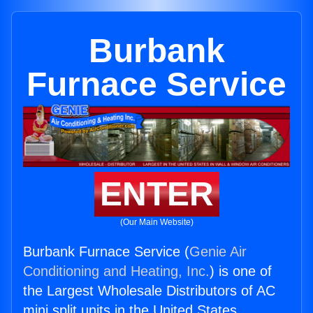
Burbank
Furnace Service
ENTER
(Our Main Website)
Burbank Furnace Service (
Genie Air
Conditioning and Heating, Inc.
) is one of
the Largest Wholesale Distributors of AC
mini split units in the United States.