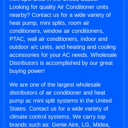
Looking for quality Air Conditioner units
nearby? Contact us for a wide variety of
heat pump, mini splits, room air
conditioners, window air conditioners,
PTAC, wall air conditioners, indoor and
outdoor a/c units, and heating and cooling
accessories for your AC needs. Wholesale
Distributors is accomplished by our great
buying power!
We are one of the largest wholesale
distributors of air conditioner and heat
pump ac mini split systems in the United
States. Contact us for a wide variety of
climate control systems. We carry top
brands such as: Genie Aire, LG, Midea,