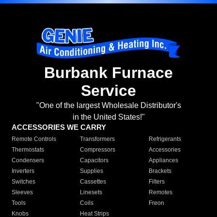
Burbank Furnace
Service
"One of the largest Wholesale Distributor's
in the United States!"
ACCESSORIES WE CARRY
Remote Controls
Transformers
Refrigerants
Thermostats
Compressors
Accessories
Condensers
Capacitors
Appliances
Inverters
Supplies
Brackets
Switches
Cassettes
Filters
Sleeves
Linesets
Remotes
Tools
Coils
Freon
Knobs
Heat Strips