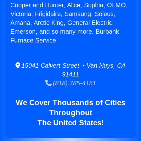
Cooper and Hunter, Alice, Sophia, OLMO,
Victoria, Frigidaire, Samsung, Soleus,
Amana, Arctic King, General Electric,
Emerson, and so many more. Burbank
Furnace Service.
15041 Calvert Street • Van Nuys, CA
91411
(818) 785-4151
We Cover Thousands of Cities
Throughout
The United States!