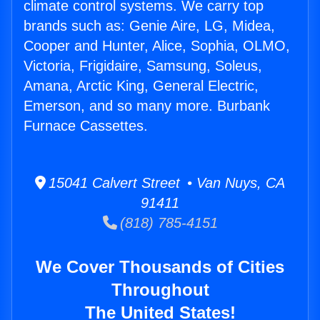
climate control systems. We carry top
brands such as: Genie Aire, LG, Midea,
Cooper and Hunter, Alice, Sophia, OLMO,
Victoria, Frigidaire, Samsung, Soleus,
Amana, Arctic King, General Electric,
Emerson, and so many more. Burbank
Furnace Cassettes.
15041 Calvert Street • Van Nuys, CA
91411
(818) 785-4151
We Cover Thousands of Cities
Throughout
The United States!