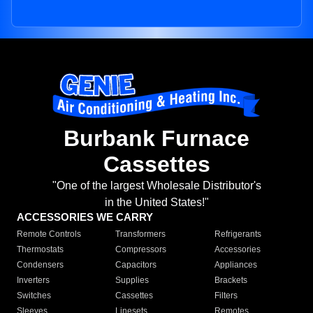
Burbank Furnace
Cassettes
"One of the largest Wholesale Distributor's
in the United States!"
ACCESSORIES WE CARRY
Remote Controls
Transformers
Refrigerants
Thermostats
Compressors
Accessories
Condensers
Capacitors
Appliances
Inverters
Supplies
Brackets
Switches
Cassettes
Filters
Sleeves
Linesets
Remotes