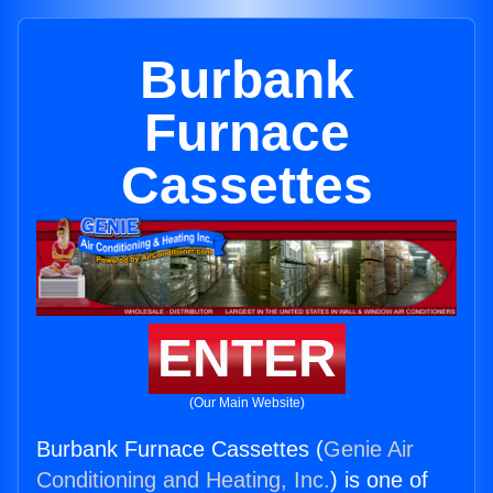
Burbank
Furnace
Cassettes
ENTER
(Our Main Website)
Burbank Furnace Cassettes (
Genie Air
Conditioning and Heating, Inc.
) is one of