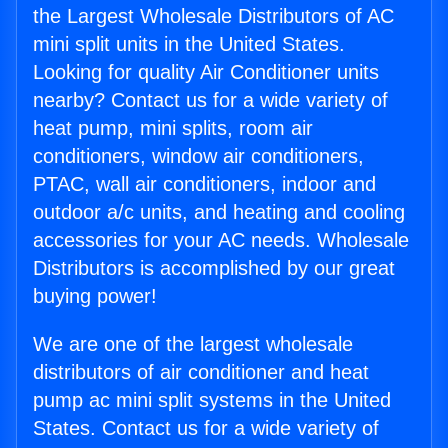
the Largest Wholesale Distributors of AC
mini split units in the United States.
Looking for quality Air Conditioner units
nearby? Contact us for a wide variety of
heat pump, mini splits, room air
conditioners, window air conditioners,
PTAC, wall air conditioners, indoor and
outdoor a/c units, and heating and cooling
accessories for your AC needs. Wholesale
Distributors is accomplished by our great
buying power!
We are one of the largest wholesale
distributors of air conditioner and heat
pump ac mini split systems in the United
States. Contact us for a wide variety of